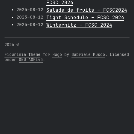
FCSC 2024
2025-08-12
Salade de fruits - FCSC2024
2025-08-12
Tight Schedule - FCSC 2024
2025-08-12
Winternitz - FCSC 2024
2026 ©
Ficurinia theme
for
Hugo
by
Gabriele Musco
. Licensed
under
GNU AGPLv3
.