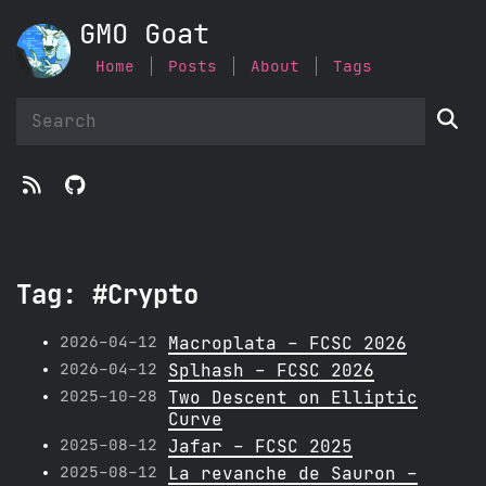
GMO Goat
Home
Posts
About
Tags



Tag: #Crypto
2026-04-12
Macroplata - FCSC 2026
2026-04-12
Splhash - FCSC 2026
2025-10-28
Two Descent on Elliptic
Curve
2025-08-12
Jafar - FCSC 2025
2025-08-12
La revanche de Sauron -