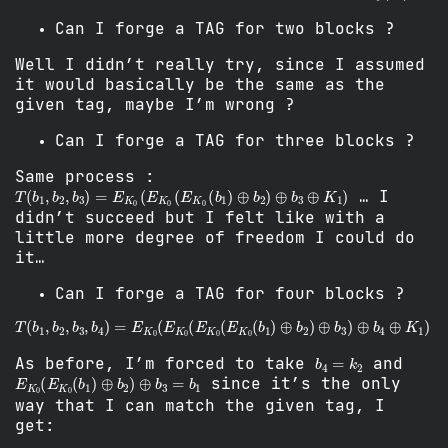
Can I forge a TAG for two blocks ?
Well I didn’t really try, since I assumed
it would basically be the same as the
given tag, maybe I’m wrong ?
Can I forge a TAG for three blocks ?
Same process :
T
(
b
1
,
b
2
,
b
3
)
=
E
K
0
(
E
K
0
(
E
K
0
(
b
1
)
⊕
b
2
)
⊕
b
3
⊕
K
1
)
… I
didn’t succeed but I felt like with a
little more degree of freedom I could do
it…
Can I forge a TAG for four blocks ?
T
(
b
1
,
b
2
,
b
3
,
b
4
)
=
E
K
0
(
E
K
0
(
E
K
0
(
E
K
0
(
b
1
)
⊕
b
2
)
⊕
b
3
)
⊕
b
4
=
k
2
As before, I’m forced to take
and
E
K
0
(
E
K
0
(
b
1
)
⊕
b
2
)
⊕
b
3
=
b
1
since it’s the only
way that I can match the given tag, I
get: