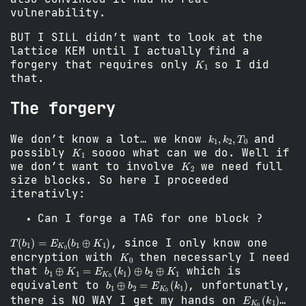
vulnerability.
BUT I SILL didn’t want to look at the
lattice KEM until I actually find a
K
1
forgery that requires only
so I did
that.
The forgery
k
1
,
k
2
,
T
0
We don’t know a lot… we know
and
K
1
possibly
soooo what can we do. Well if
K
2
we don’t want to involve
we need full
size blocks. So here I proceeded
iterativly:
Can I forge a TAG for one block ?
T
(
b
1
)
=
E
K
0
(
b
1
⊕
K
1
)
, since I only know one
K
0
encryption with
then necessarly I need
b
1
⊕
K
1
=
E
K
0
(
k
1
)
⊕
b
2
⊕
K
1
that
which is
b
1
⊕
b
2
=
E
K
0
(
k
1
)
equivalent to
, unfortunatly,
E
K
0
(
k
1
)
there is NO WAY I get my hands on
…