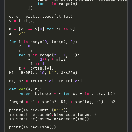
for
 i 
in
u, v 
=
 pickle
.
v 
=
m 
=
 [el 
==
 v[
0
] 
for
 el 
in
z 
=
b
""
for
 i 
in
 range(
0
, len(m), 
8
    v 
=
0
    ii 
=
for
 j 
in
 range(
7
, 
-
1
, 
-
1
        v 
|=
2
**
j 
*
        ii 
+=
1
    z 
+=
K1 
=
 HKDF(z, 
16
, 
b
""
b1, b2 
=
 truth[:
16
], truth[
16
def
xor
return
 bytes(x 
^
 y 
for
 x, y 
in
forged 
=
 b1 
+
 xor(b2, K1) 
+
 xor(tag, b1) 
+
print(io
.
recvuntil(
b
":"
io
.
sendline(base64
.
io
.
sendline(base64
.
print(io
.