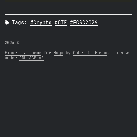

Tags:
#Crypto
#CTF
#FCSC2026
2026 ©
Ficurinia theme
for
Hugo
by
Gabriele Musco
. Licensed
under
GNU AGPLv3
.