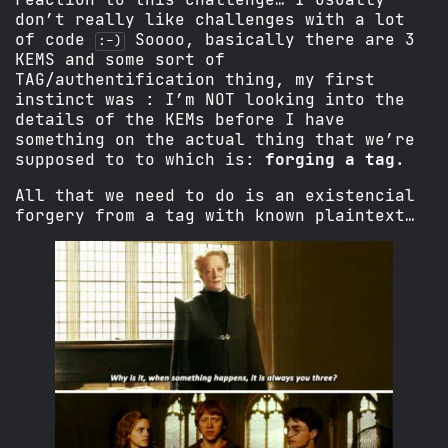
don’t really like challenges with a lot
of code
Soooo, basically there are 3
:-)
KEMS and some sort of
TAG/authentification thing, my first
instinct was : I’m NOT looking into the
details of the KEMs before I have
something on the actual thing that we’re
supposed to to which is:
forging a tag
.
All that we need to do is an existencial
forgery from a tag with known plaintext…