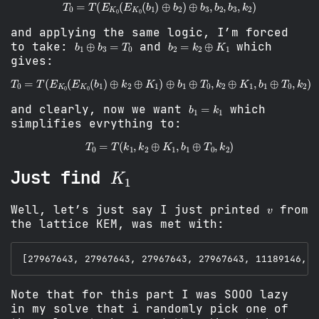
T
0
=
T
(
E
K
0
(
E
K
0
(
b
1
)
⊕
b
2
)
⊕
b
3
,
b
2
,
b
3
,
k
2
)
and applying the same logic, I’m forced
b
1
⊕
b
3
=
T
0
b
2
=
k
2
⊕
K
1
to take:
and
which
gives:
T
0
=
T
(
E
K
0
(
E
K
0
(
b
1
)
⊕
k
2
⊕
K
1
)
⊕
b
1
⊕
T
0
,
k
2
⊕
K
1
,
b
1
⊕
T
0
,
k
b
1
=
k
1
and clearly, now we want
which
simplifies evrything to:
T
0
=
T
(
k
1
,
k
2
⊕
K
1
,
b
1
⊕
T
0
,
k
2
)
K
1
Just find
v
Well, let’s just say I just printed
from
the lattice KEM, was met with:
Note that for this part I was SOOO lazy
in my solve that i randomly pick one of
0
1