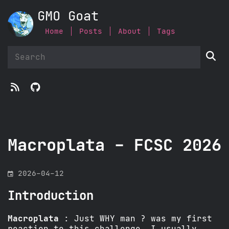
GMO Goat
Home
Posts
About
Tags



Macroplata - FCSC 2026
󰃭
2026-04-12
Introduction
Macroplata
: Just WHY man ? was my first
reaction to this challenge… I usually