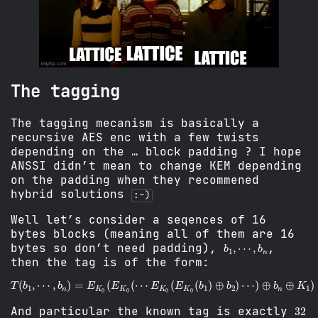
The tagging
The tagging mecanism is basically a
recursive AES enc with a few twists
depending on the … block padding ? I hope
ANSSI didn’t mean to change KEM depending
on the padding when they recommened
hybrid solutions
:-)
Well let’s consider a seqences of 16
bytes blocks (meaning all of them are 16
b
⋯
1
,
,
b
n
bytes so don’t need padding),
,
then the tag is of the form:
T
(
b
1
,
⋯
,
b
n
)
=
E
K
0
⋯
(
)
E
⊕
K
b
0
n
(
⊕
⋯
K
E
1
K
)
0
(
E
K
0
(
b
1
)
⊕
b
2
)
32
And particular the known tag is exactly