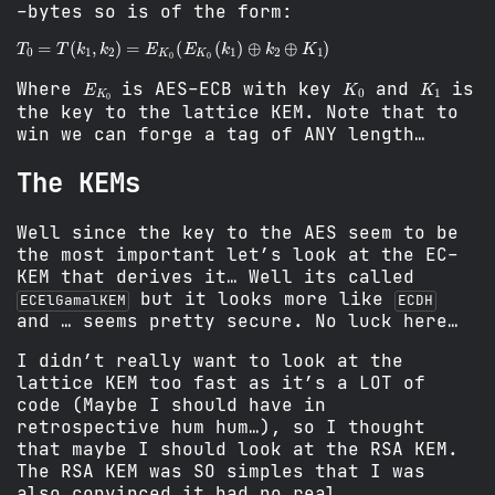
-bytes so is of the form:
T
0
=
T
(
k
1
,
k
2
)
=
E
K
0
(
E
K
0
(
k
1
)
⊕
k
2
⊕
K
1
)
E
K
0
K
0
K
1
Where
is AES-ECB with key
and
is
the key to the lattice KEM. Note that to
win we can forge a tag of ANY length…
The KEMs
Well since the key to the AES seem to be
the most important let’s look at the EC-
KEM that derives it… Well its called
but it looks more like
ECElGamalKEM
ECDH
and … seems pretty secure. No luck here…
I didn’t really want to look at the
lattice KEM too fast as it’s a LOT of
code (Maybe I should have in
retrospective hum hum…), so I thought
that maybe I should look at the RSA KEM.
The RSA KEM was SO simples that I was
also convinced it had no real