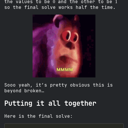
the values to be
and the other to be
so the final solve works half the time.
Sooo yeah, it’s pretty obvious this is
beyond broken…
Putting it all together
Here is the final solve: