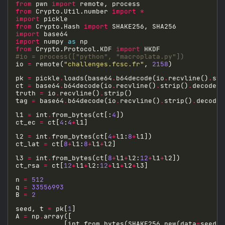
from
 pwn 
import
from
 Crypto.Util.number 
import
*
import
from
 Crypto.Hash 
import
import
import
 numpy 
as
from
 Crypto.Protocol.KDF 
import
#io = process(["python", "macroplata.py"])
io 
=
 remote(
"challenges.fcsc.fr"
, 
2158
pk 
=
 pickle
.
loads(base64
.
b64decode(io
.
recvline()
.
str
ct 
=
 base64
.
b64decode(io
.
recvline()
.
strip()
.
truth 
=
 io
.
recvline()
.
tag 
=
 base64
.
b64decode(io
.
recvline()
.
strip()
.
l1 
=
 int
.
from_bytes(ct[:
4
ct_ec 
=
 ct[
4
:
4
+
l2 
=
 int
.
from_bytes(ct[
4
+
l1:
8
+
ct_lat 
=
 ct[
8
+
l1:
8
+
l1
+
l3 
=
 int
.
from_bytes(ct[
8
+
l1
+
l2:
12
+
l1
+
ct_rsa 
=
 ct[
12
+
l1
+
l2:
12
+
l1
+
l2
+
n 
=
512
q 
=
33556993
B 
=
2
seed, t 
=
 pk[
1
A 
=
 np
.
            [int
.
from_bytes(SHAKE256
.
new(data
=
seed
+
i