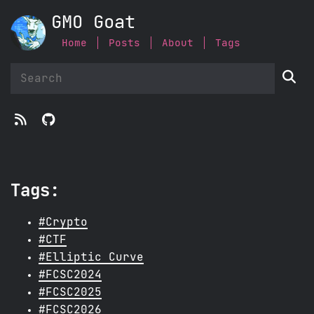
GMO Goat
Home
Posts
About
Tags



Tags:
#Crypto
#CTF
#Elliptic Curve
#FCSC2024
#FCSC2025
#FCSC2026