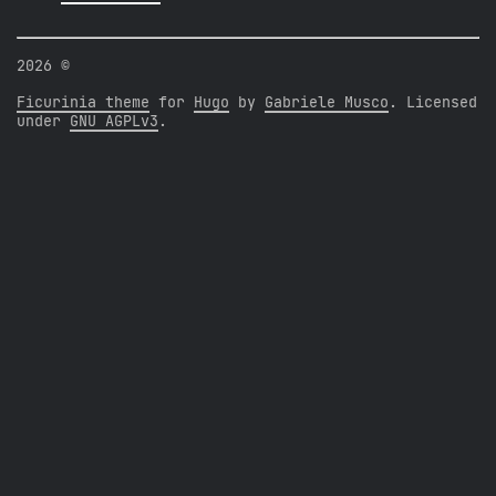
2026 ©
Ficurinia theme
for
Hugo
by
Gabriele Musco
. Licensed
under
GNU AGPLv3
.