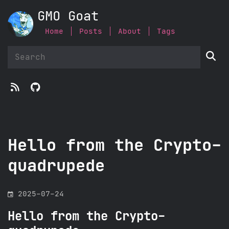
GMO Goat
Home
Posts
About
Tags



Hello from the Crypto-
quadrupede
󰃭
2025-07-24
Hello from the Crypto-