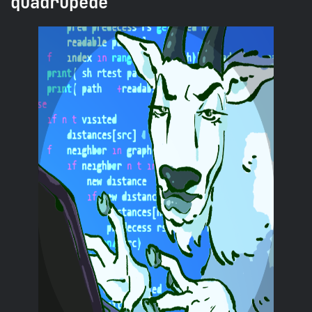
quadrupede